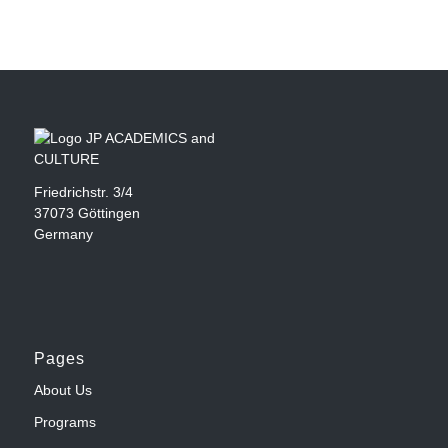
Friedrichstr. 3/4
37073 Göttingen
Germany
Pages
About Us
Programs