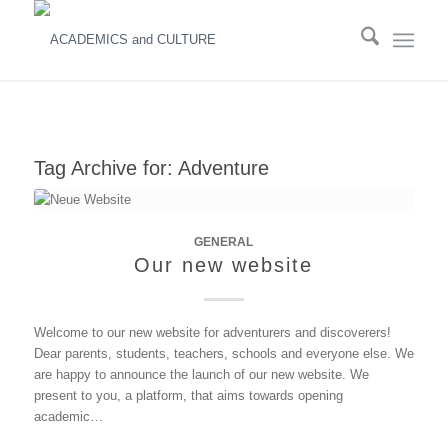
Tag Archive for:
Adventure
GENERAL
Our new website
Welcome to our new website for adventurers and discoverers!
Dear parents, students, teachers, schools and everyone else. We
are happy to announce the launch of our new website. We
present to you, a platform, that aims towards opening
academic…