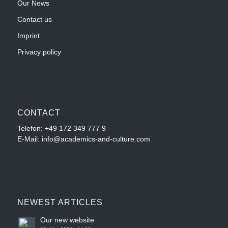
Our News
Contact us
Imprint
Privacy policy
CONTACT
Telefon:
+49 172 349 777 9
E-Mail: info@academics-and-culture.com
NEWEST ARTICLES
Our new website