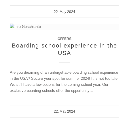
22. May 2024
OFFERS
Boarding school experience in the
USA
Are you dreaming of an unforgettable boarding school experience
in the USA? Secure your spot for summer 2024! It is not too late!
We still have a few options for the coming school year. Our
exclusive boarding schools offer the opportunity…
22. May 2024