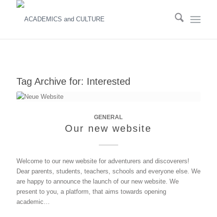
Tag Archive for:
Interested
GENERAL
Our new website
Welcome to our new website for adventurers and discoverers!
Dear parents, students, teachers, schools and everyone else. We
are happy to announce the launch of our new website. We
present to you, a platform, that aims towards opening
academic…