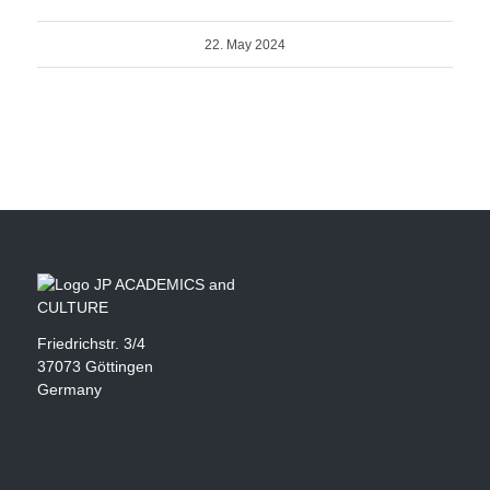
22. May 2024
Friedrichstr. 3/4
37073 Göttingen
Germany