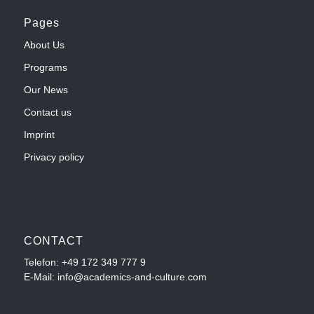
Pages
About Us
Programs
Our News
Contact us
Imprint
Privacy policy
CONTACT
Telefon:
+49 172 349 777 9
E-Mail: info@academics-and-culture.com