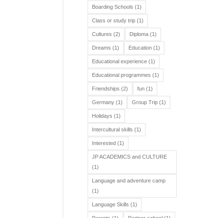
Boarding Schools
(1)
Class or study trip
(1)
Cultures
(2)
Diploma
(1)
Dreams
(1)
Education
(1)
Educational experience
(1)
Educational programmes
(1)
Friendships
(2)
fun
(1)
Germany
(1)
Group Trip
(1)
Holidays
(1)
Intercultural skills
(1)
Interested
(1)
JP ACADEMICS and CULTURE
(1)
Language and adventure camp
(1)
Language Skills
(1)