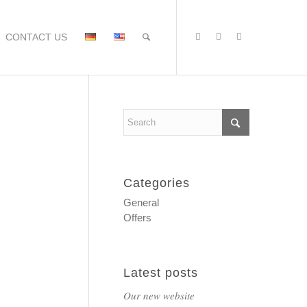
CONTACT US
Categories
General
Offers
Latest posts
Our new website