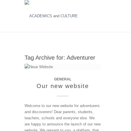
Tag Archive for:
Adventurer
GENERAL
Our new website
Welcome to our new website for adventurers
and discoverers! Dear parents, students,
teachers, schools and everyone else. We
are happy to announce the launch of our new
website. We present to you, a platform, that