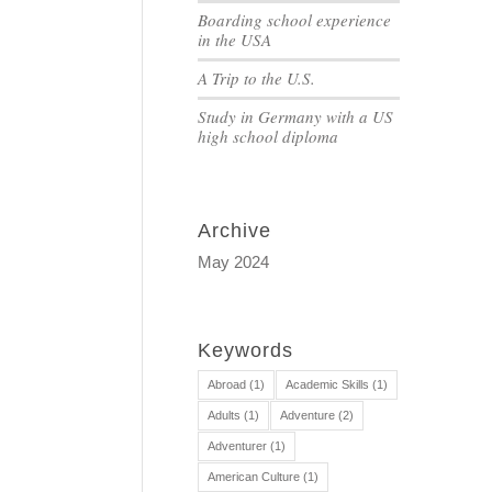
Boarding school experience
in the USA
A Trip to the U.S.
Study in Germany with a US
high school diploma
Archive
May 2024
Keywords
Abroad
(1)
Academic Skills
(1)
Adults
(1)
Adventure
(2)
Adventurer
(1)
American Culture
(1)