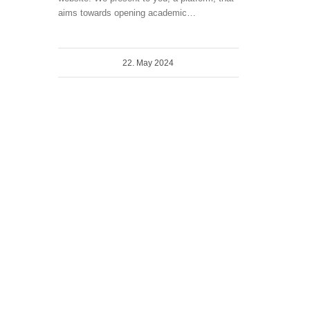
aims towards opening academic…
22. May 2024