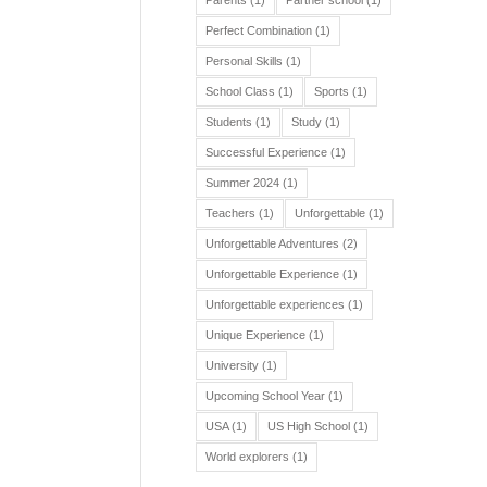
Parents
(1)
Partner school
(1)
Perfect Combination
(1)
Personal Skills
(1)
School Class
(1)
Sports
(1)
Students
(1)
Study
(1)
Successful Experience
(1)
Summer 2024
(1)
Teachers
(1)
Unforgettable
(1)
Unforgettable Adventures
(2)
Unforgettable Experience
(1)
Unforgettable experiences
(1)
Unique Experience
(1)
University
(1)
Upcoming School Year
(1)
USA
(1)
US High School
(1)
World explorers
(1)