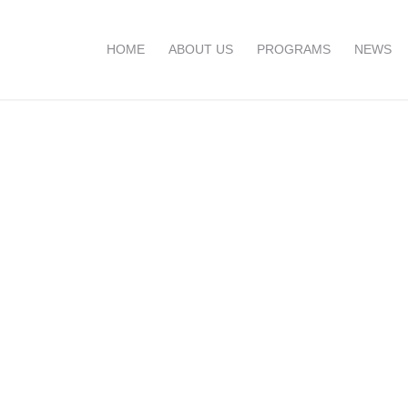
HOME
ABOUT US
PROGRAMS
NEWS