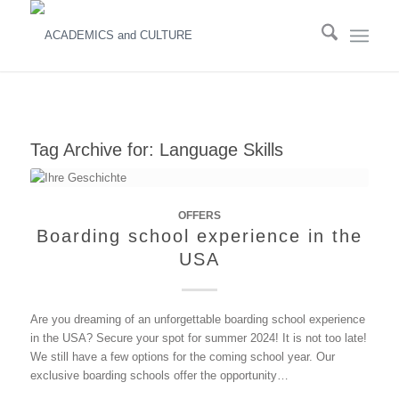
Tag Archive for:
Language Skills
OFFERS
Boarding school experience in the
USA
Are you dreaming of an unforgettable boarding school experience
in the USA? Secure your spot for summer 2024! It is not too late!
We still have a few options for the coming school year. Our
exclusive boarding schools offer the opportunity…