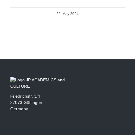
22. May 2024
Friedrichstr. 3/4
37073 Göttingen
Germany