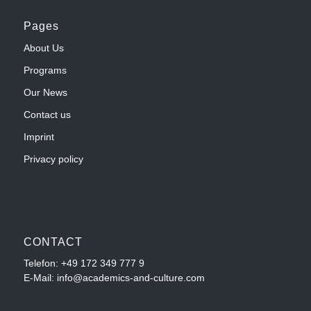
Pages
About Us
Programs
Our News
Contact us
Imprint
Privacy policy
CONTACT
Telefon:
+49 172 349 777 9
E-Mail: info@academics-and-culture.com