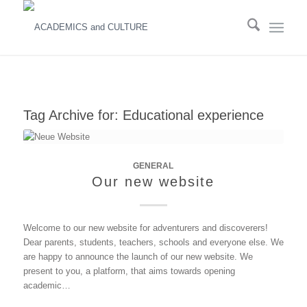
Tag Archive for:
Educational experience
GENERAL
Our new website
Welcome to our new website for adventurers and discoverers!
Dear parents, students, teachers, schools and everyone else. We
are happy to announce the launch of our new website. We
present to you, a platform, that aims towards opening
academic…