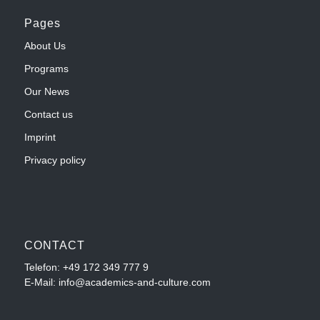
Pages
About Us
Programs
Our News
Contact us
Imprint
Privacy policy
CONTACT
Telefon:
+49 172 349 777 9
E-Mail: info@academics-and-culture.com