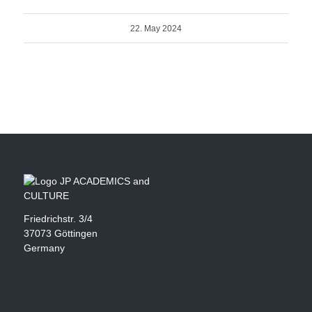
22. May 2024
Friedrichstr. 3/4
37073 Göttingen
Germany