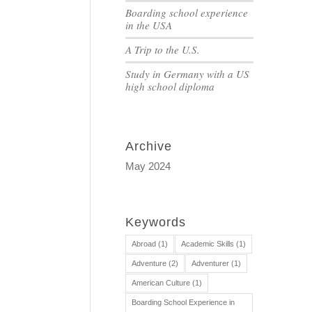
Boarding school experience
in the USA
A Trip to the U.S.
Study in Germany with a US
high school diploma
Archive
May 2024
Keywords
Abroad
(1)
Academic Skills
(1)
Adventure
(2)
Adventurer
(1)
American Culture
(1)
Boarding School Experience in