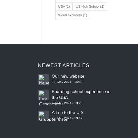
USA
(1)
US High School
(1)
World explorers
(1)
NEWEST ARTICLES
Our new website
22. May 2024 - 14:09
Boarding school experience in
the USA
22. May 2024 - 13:28
A Trip to the U.S.
22. May 2024 - 13:09