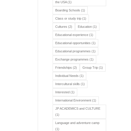
the USA
(1)
Boarding Schools
(1)
Class or study trip
(1)
Cultures
(2)
Education
(1)
Educational experience
(1)
Educational opportunities
(1)
Educational programmes
(1)
Exchange programmes
(1)
Friendships
(2)
Group Trip
(1)
Individual Needs
(1)
Intercultural skills
(1)
Interested
(1)
International Environment
(1)
JP ACADEMICS and CULTURE
(1)
Language and adventure camp
(1)