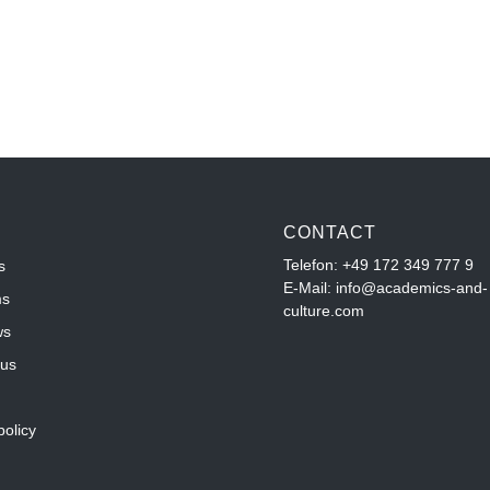
CONTACT
Telefon:
+49 172 349 777 9
s
E-Mail: info@academics-and-
ms
culture.com
ws
 us
policy