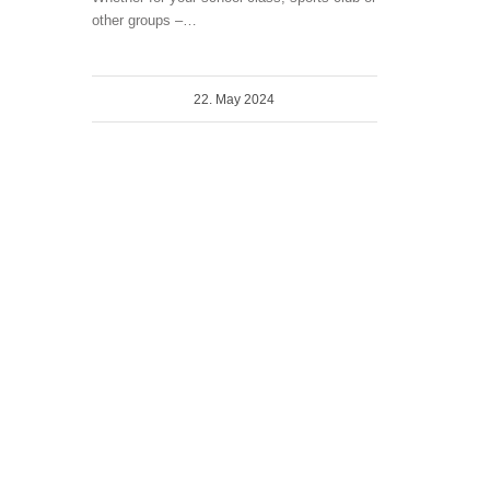
other groups –…
22. May 2024