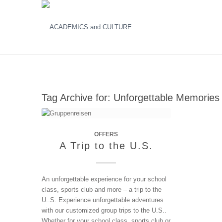
Tag Archive for:
Unforgettable Memories
OFFERS
A Trip to the U.S.
An unforgettable experience for your school
class, sports club and more – a trip to the
U..S. Experience unforgettable adventures
with our customized group trips to the U.S..
Whether for your school class, sports club or