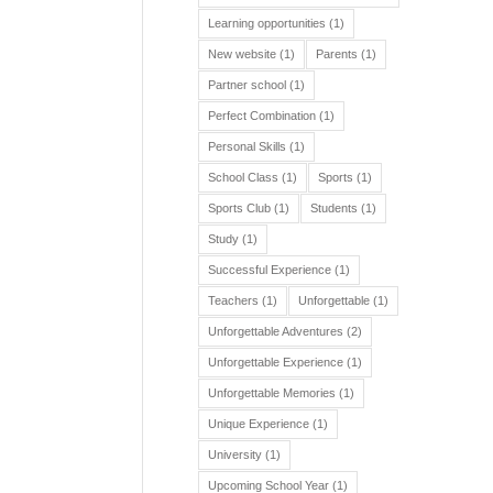
Learning opportunities
(1)
New website
(1)
Parents
(1)
Partner school
(1)
Perfect Combination
(1)
Personal Skills
(1)
School Class
(1)
Sports
(1)
Sports Club
(1)
Students
(1)
Study
(1)
Successful Experience
(1)
Teachers
(1)
Unforgettable
(1)
Unforgettable Adventures
(2)
Unforgettable Experience
(1)
Unforgettable Memories
(1)
Unique Experience
(1)
University
(1)
Upcoming School Year
(1)