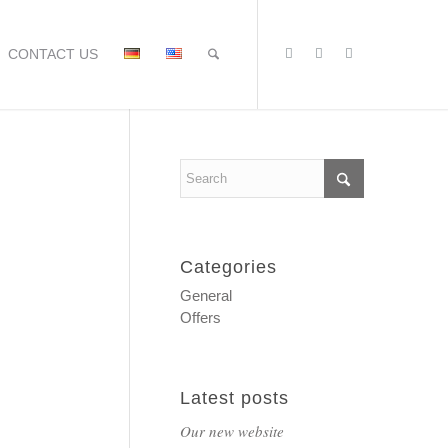
CONTACT US
Categories
General
Offers
Latest posts
Our new website