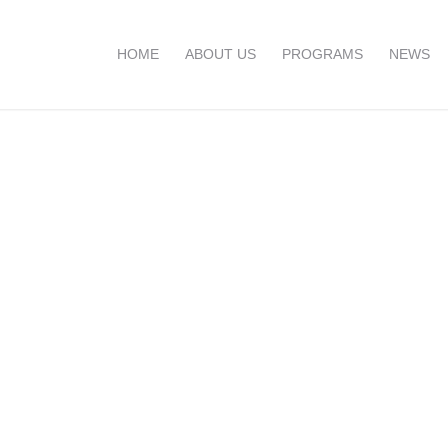
HOME
ABOUT US
PROGRAMS
NEWS