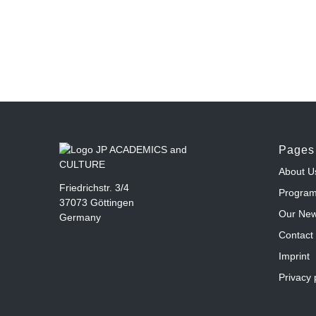
Pages
About U
Friedrichstr. 3/4
Progra
37073 Göttingen
Our Ne
Germany
Contact
Imprint
Privacy 